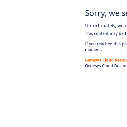
Sorry, we s
Unfortunately, we ca
This content may be
t
If you reached this pag
moment.
Genesys Cloud Resou
Genesys Cloud Docum