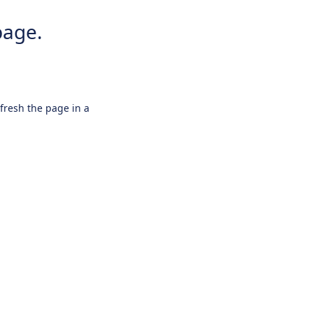
page.
efresh the page in a