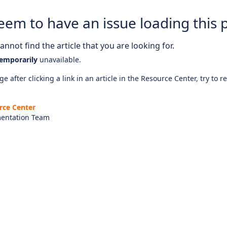
eem to have an issue loading this 
nnot find the article that you are looking for.
emporarily
unavailable.
e after clicking a link in an article in the Resource Center, try to r
rce Center
entation Team