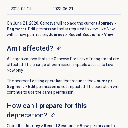
2023-03-24
2023-06-21
-
On June 21, 2020, Genesys will replace the current
Journey
>
Segment
>
Edit
permission that is required to view Live Now
with a new permission,
Journey
>
Recent Sessions
>
View
.
Am I affected?
All organizations that use Genesys Predictive Engagement are
affected. The change of permission impacts access to Live
Now only.
The segment editing operation that requires the
Journey
>
Segment
>
Edit
permission is not impacted. The operation will
continue to use the same permission.
How can I prepare for this
deprecation?
Grant the
Journey
>
Recent Sessions
>
View
permission to