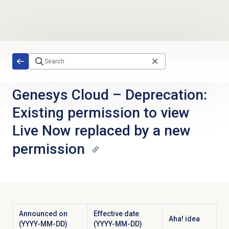
Skip to main content
Genesys Cloud
–
Deprecation:
Existing permission to view
Live Now replaced by a new
permission
Announced on
Effective date
Aha! idea
(YYYY-MM-DD)
(YYYY-MM-DD)