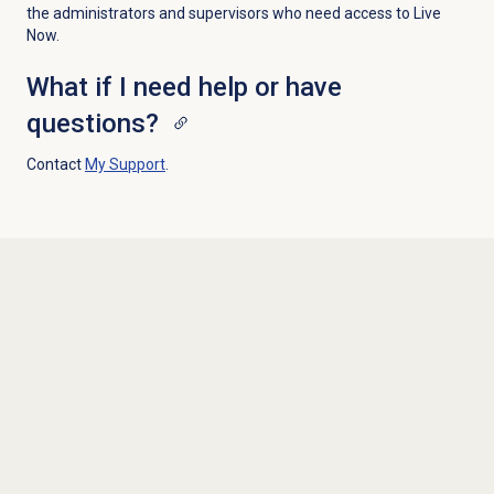
the administrators and supervisors who need access to Live
Now.
What if I need help or have
questions?
Contact
My Support
.