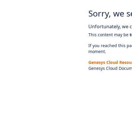
Sorry, we s
Unfortunately, we ca
This content may be
t
If you reached this pag
moment.
Genesys Cloud Resou
Genesys Cloud Docum