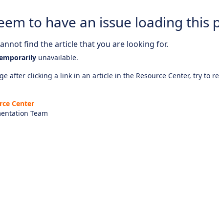
eem to have an issue loading this 
nnot find the article that you are looking for.
emporarily
unavailable.
e after clicking a link in an article in the Resource Center, try to r
rce Center
entation Team