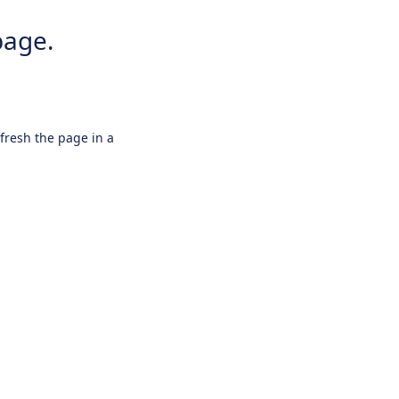
page.
efresh the page in a