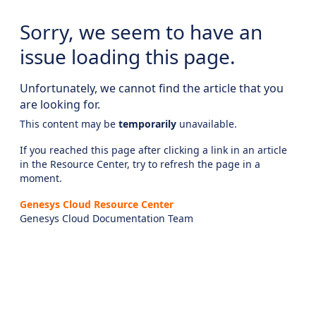
Sorry, we seem to have an
issue loading this page.
Unfortunately, we cannot find the article that you
are looking for.
This content may be
temporarily
unavailable.
If you reached this page after clicking a link in an article
in the Resource Center, try to refresh the page in a
moment.
Genesys Cloud Resource Center
Genesys Cloud Documentation Team