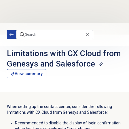
Skip to main content
Limitations with CX Cloud from
Genesys and Salesforce
View summary
When setting up the contact center, consider the following
limitations with CX Cloud from Genesys and Salesforce:
Recommended to disable the display of login confirmation
when loading a console with Omni-channel.