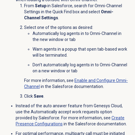
From
Setup
in Salesforce, search for Omni-Channel
Settings in the
Quick Find box and select
Omni-
Channel Settings
.
Select one of the options as desired:
Automatically log agents in to Omni-Channel in
the new window or tab
Warn agents in a popup that open tab-based work
will be terminated.
Don’t automatically log agents in to Omni-Channel
on a new window or tab
For more information, see
Enable and Configure Omni-
Channel
in the Salesforce documentation.
Click
Save
.
Instead of the auto answer feature from Genesys Cloud,
use the Automatically accept work requests option
provided by Salesforce. For more information, see
Create
Presence Configurations
in the Salesforce documentation.
For optimal performance, multiparty call must be initiated