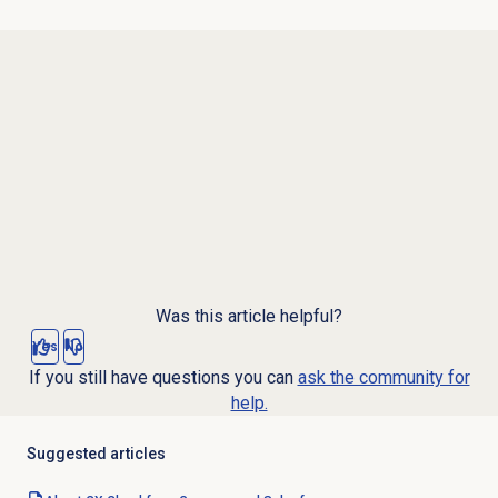
Was this article helpful?
Yes
No
If you still have questions you can
ask the community for
help.
Suggested articles