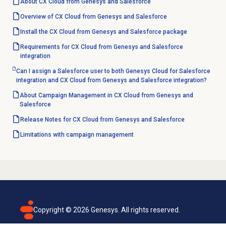
About CX Cloud from Genesys and Salesforce
Overview of CX Cloud from Genesys and Salesforce
Install the CX Cloud from Genesys and Salesforce package
Requirements for CX Cloud from Genesys and Salesforce
integration
Can I assign a Salesforce user to both Genesys Cloud for Salesforce
integration and CX Cloud from Genesys and Salesforce integration?
About Campaign Management in CX Cloud from Genesys and
Salesforce
Release Notes for CX Cloud from Genesys and Salesforce
Limitations with
campaign management
Copyright ©
2026
Genesys. All rights reserved.