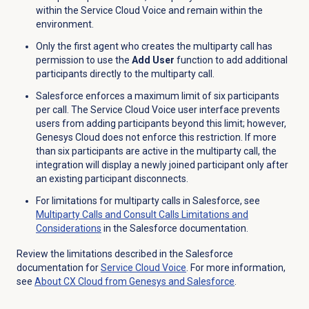
within the Service Cloud Voice and remain within the
environment.
Only the first agent who creates the multiparty call has
permission to use the
Add User
function to add additional
participants directly to the multiparty call.
Salesforce enforces a maximum limit of six participants
per call. The Service Cloud Voice user interface prevents
users from adding participants beyond this limit; however,
Genesys Cloud does not enforce this restriction. If more
than six participants are active in the multiparty call, the
integration will display a newly joined participant only after
an existing participant disconnects.
For limitations for multiparty calls in Salesforce, see
Multiparty Calls and Consult Calls Limitations and
Considerations
in the Salesforce documentation.
Review the limitations described in the Salesforce
documentation for
Service Cloud Voice
. For more information,
see
About CX Cloud from Genesys and Salesforce
.