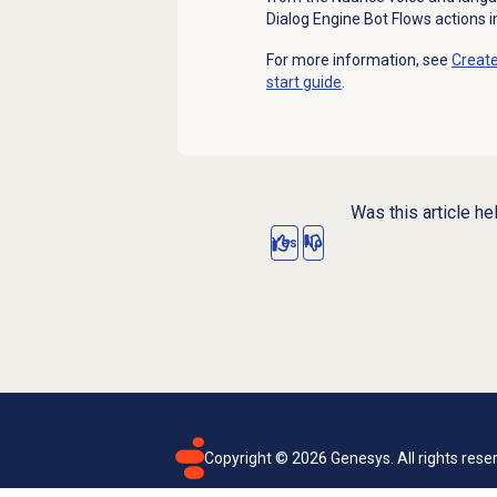
Dialog Engine Bot Flows actions i
For more information, see
Create
start guide
.
Was this article he
Yes
No
Copyright ©
2026
Genesys. All rights rese