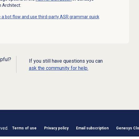
n Architect:
 a bot flow and use third-party ASR grammar quick
lpful?
If you still have questions you can
ask the community for help.
rved.
Terms of use
Privacy policy
Email subscription
Genesys Clou