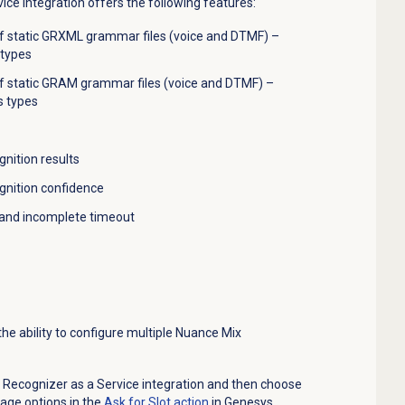
ce Integration offers the following features:
static GRXML grammar files (voice and DTMF) –
 types
f s
tatic GRAM grammar files (voice and DTMF) –
s types
gnition
results
ognition confidence
 and incomplete timeout
he ability to configure multiple Nuance Mix
ecognizer as a Service integration and then choose
age options in the
Ask for Slot action
in Genesys