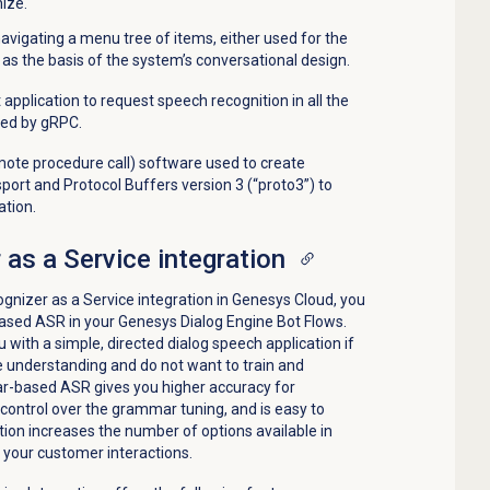
ize.
navigating a menu tree of items, either used for the
 or as the basis of the system’s conversational design.
 application to request speech recognition in all the
ed by gRPC.
ote procedure call) software used to create
sport and Protocol Buffers version 3 (“proto3”) to
ation.
as a Service integration
gnizer as a Service integration in Genesys Cloud, you
ased ASR in your Genesys Dialog Engine Bot Flows.
with a simple, directed dialog speech application if
 understanding and do not want to train and
mar-based ASR gives you higher accuracy for
control over the grammar tuning, and is easy to
ion increases the number of options available in
 your customer interactions.