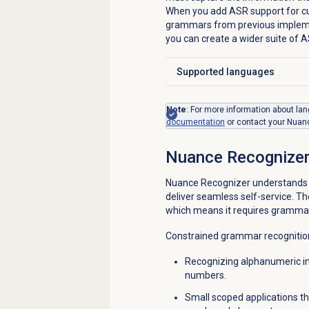
When you add ASR support for cu
grammars from previous implemen
you can create a wider suite of A
Supported languages
Click to expand
Note
: For more information about l
documentation
or contact your Nuanc
Nuance Recognize
Nuance Recognizer understands a
deliver seamless self-service. T
which means it requires grammars 
Constrained grammar recognition 
Recognizing alphanumeric i
numbers.
Small scoped applications tha