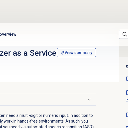
 overview
er as a Service
View summary
S
en need a multi-digit or numeric input. In addition to
ly work in hands-free environments. As such, you
at you need via automated speech recognition (ASR).