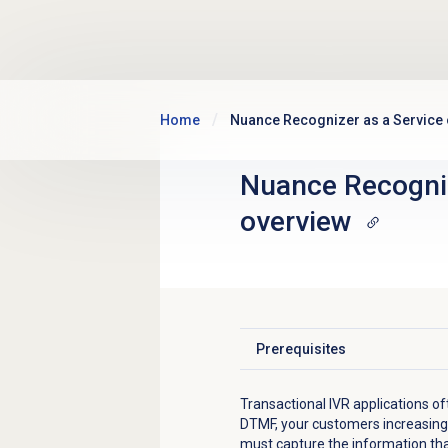
Skip to main content
Home
Nuance Recognizer as a Service
Nuance Recogniz
overview
Prerequisites
Click to expand
Transactional IVR applications oft
DTMF, your customers increasing
must capture the information th