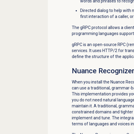
words and phrases to recogn
Directed dialog to help with 
first interaction of a caller,
The gRPC protocol allows a client
programming languages support
gRPC is an open-source RPC (rem
services. It uses HTTP/2 for tran
define the structure of the applic
Nuance Recognizer 
When you install the Nuance Reco
can use a traditional, grammar-b
This implementation provides you 
you do not need natural language
maintain it. A traditional, gram
constrained domains and tighter 
implement and tune. The integrat
terms of languages and voices in