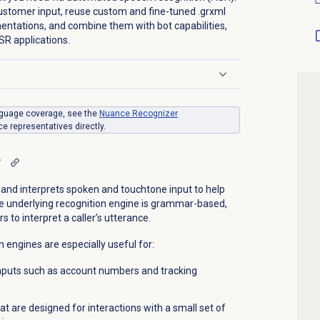
stomer input, reuse custom and fine-tuned .grxml
tations, and combine them with bot capabilities,
SR applications.
anguage coverage, see the
Nuance Recognizer
e representatives directly.
r
nd interprets spoken and touchtone input to help
he underlying recognition engine is grammar-based,
to interpret a caller’s utterance.
engines are especially useful for:
nputs such as account numbers and tracking
t are designed for interactions with a small set of