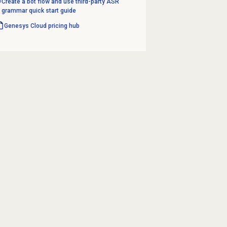
Create a bot flow and use third-party ASR
grammar quick start guide
Genesys Cloud
pricing hub