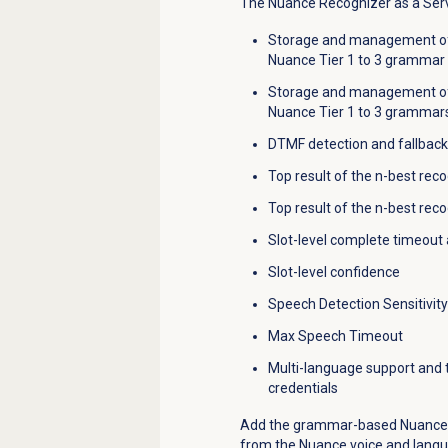
The Nuance Recognizer as a Servi
Storage and management of 
Nuance Tier 1 to 3 grammar
Storage and management
o
Nuance Tier 1 to 3 grammar
DTMF detection and fallback
Top result of the n
-best reco
Top result of the n-best rec
Slot-level complete timeout
Slot-level confidence
Speech Detection Sensitivity
Max Speech Timeout
Multi-language support and t
credentials
Add the grammar-based Nuance R
from the Nuance voice and langu