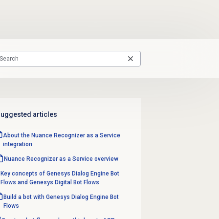
uggested articles
About the Nuance Recognizer as a Service
integration
Nuance Recognizer as a Service overview
Key concepts of Genesys Dialog Engine Bot
Flows and Genesys Digital Bot Flows
Build a bot with Genesys Dialog Engine Bot
Flows