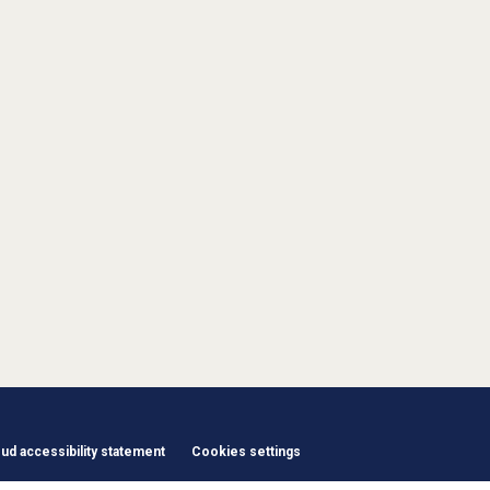
d accessibility statement
Cookies settings