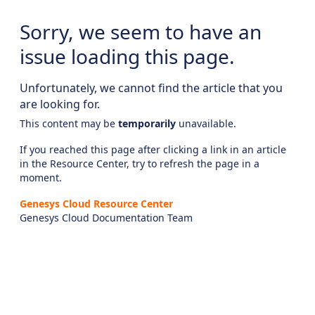
Sorry, we seem to have an
issue loading this page.
Unfortunately, we cannot find the article that you
are looking for.
This content may be
temporarily
unavailable.
If you reached this page after clicking a link in an article
in the Resource Center, try to refresh the page in a
moment.
Genesys Cloud Resource Center
Genesys Cloud Documentation Team