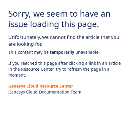
Sorry, we seem to have an
issue loading this page.
Unfortunately, we cannot find the article that you
are looking for.
This content may be
temporarily
unavailable.
If you reached this page after clicking a link in an article
in the Resource Center, try to refresh the page in a
moment.
Genesys Cloud Resource Center
Genesys Cloud Documentation Team