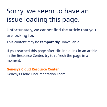
Sorry, we seem to have an
issue loading this page.
Unfortunately, we cannot find the article that you
are looking for.
This content may be
temporarily
unavailable.
If you reached this page after clicking a link in an article
in the Resource Center, try to refresh the page in a
moment.
Genesys Cloud Resource Center
Genesys Cloud Documentation Team