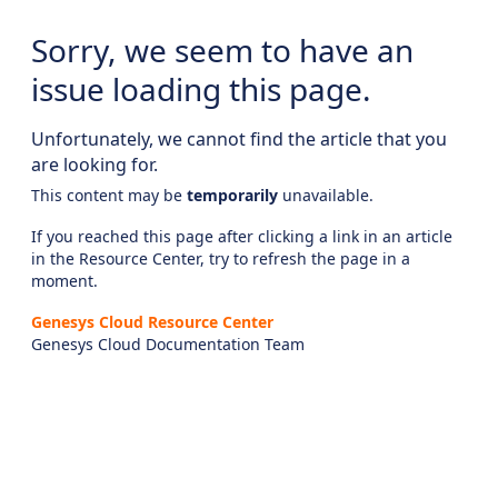
Sorry, we seem to have an
issue loading this page.
Unfortunately, we cannot find the article that you
are looking for.
This content may be
temporarily
unavailable.
If you reached this page after clicking a link in an article
in the Resource Center, try to refresh the page in a
moment.
Genesys Cloud Resource Center
Genesys Cloud Documentation Team