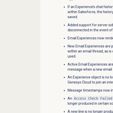
If an Experience’s chat hist
within Salesforce, the histor
saved.
Added support for server si
disconnected in the event of 
Email Experiences now render
New Email Experiences are p
within an email thread, as 
used.
Active Email Experiences a
message when a new email ar
An Experience object is no l
Genesys Cloud to join an inte
Message timestamps now in
An
Access Check Failed
longer produced in certain s
A new line is no longer prod