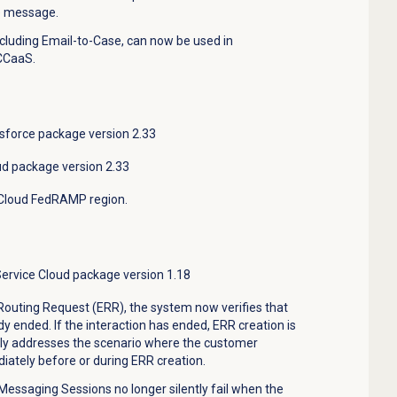
he message.
including Email-to-Case, can now be used in
CCaaS.
sforce package version 2.33
ud package version 2.33
Cloud FedRAMP region
.
Service Cloud package version 1.18
Routing Request (ERR), the system now verifies that
dy ended. If the interaction has ended, ERR creation is
ily addresses the scenario where the customer
ately before or during ERR creation.
Messaging Sessions no longer silently fail when the