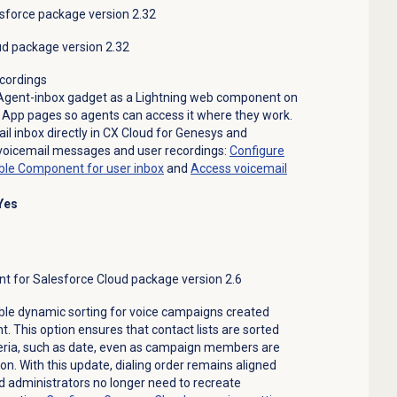
sforce package version 2.32
ud package version 2.32
ecordings
 Agent-inbox gadget as a Lightning web component on
App pages so agents can access it where they work.
l inbox directly in CX Cloud for Genesys and
 voicemail messages and user recordings:
Configure
le Component for user inbox
and
Access voicemail
Yes
for Salesforce Cloud package version 2.6
le dynamic sorting for voice campaigns created
his option ensures that contact lists are sorted
teria, such as date, even as campaign members are
n. With this update, dialing order remains aligned
nd administrators no longer need to recreate