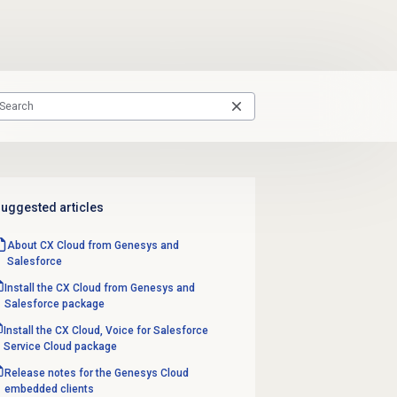
uggested articles
About CX Cloud from Genesys and
Salesforce
Install the CX Cloud from Genesys and
Salesforce package
Install the CX Cloud, Voice for Salesforce
Service Cloud package
Release notes for the Genesys Cloud
embedded clients