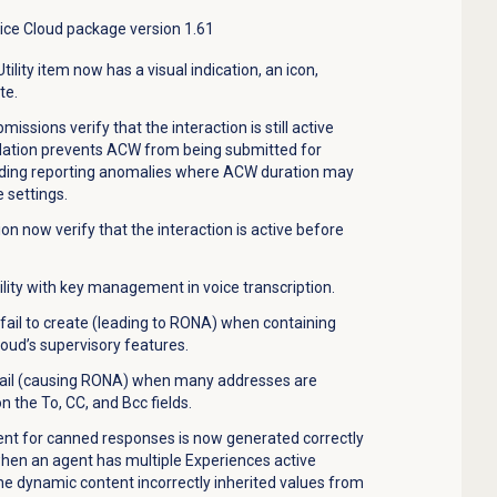
vice Cloud package version 1.61
tility item now has a visual indication, an icon,
te.
issions verify that the interaction is still active
idation prevents ACW from being submitted for
iding reporting anomalies where ACW duration may
 settings.
n now verify that the interaction is active before
lity with key management in voice transcription.
fail to create (leading to RONA) when containing
oud’s supervisory features.
fail (causing RONA) when many addresses are
 the To, CC, and Bcc fields.
nt for canned responses is now generated correctly
when an agent has multiple Experiences active
the dynamic content incorrectly inherited values from