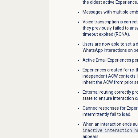
the oldest active Experience.
Messages with multiple embe
Voice transcription is corre
they previously failed to ans
timeout expired (RONA).
Users are now able to set a
WhatsApp interactions on be
Active Email Experiences per
Experiences created for re-
independent ACW contexts. Pre
inherit the ACW from prior s
External routing correctly pr
state to ensure interaction c
Canned responses for Exper
intermittently fail to load.
When an interaction ends aut
inactive interaction h
appears.