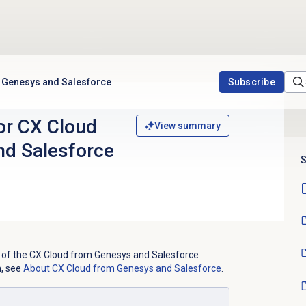
m Genesys and Salesforce
Subscribe
or CX Cloud
View summary
nd Salesforce
S
ses of the CX Cloud from Genesys and Salesforce
n, see
About CX Cloud from Genesys and Salesforce
.