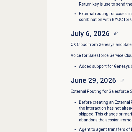
Return key is use to send t
External routing for cases, 
combination with BYOC for 
July 6, 2026
CX Cloud from Genesys and Sale
Voice for Salesforce Service Clo
Added support for
Genesys 
June 29, 2026
External Routing for Salesforce 
Before creating an External 
the interaction has not alrea
skipped. This change primar
abandons the session immedi
Agent to agent transfers of 