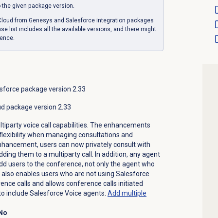
o the given package version.
 Cloud from Genesys and Salesforce
integration packages
se list includes all the available versions, and there might
uence.
sforce package version 2.33
ud package version 2.33
party voice call capabilities. The enhancements
flexibility when managing consultations and
enhancement, users can now privately consult with
ding them to a multiparty call. In addition, any agent
 add users to the conference, not only the agent who
te also enables users who are not using Salesforce
rence calls and allows conference calls initiated
to include Salesforce Voice agents:
Add multiple
 No