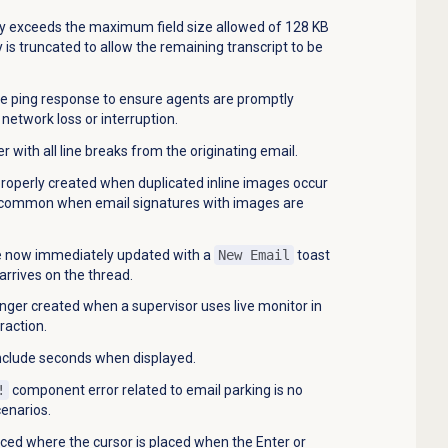
ory exceeds the maximum field size allowed of 128 KB
y is truncated to allow the remaining transcript to be
de ping response to ensure agents are promptly
network loss or interruption.
 with all line breaks from the originating email.
roperly created when duplicated inline images occur
is common when email signatures with images are
re now immediately updated with a
New Email
toast
rives on the thread.
onger created when a supervisor uses live monitor in
raction.
clude seconds when displayed.
!
component error related to email parking is no
cenarios.
uced where the cursor is placed when the Enter or