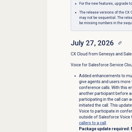
For the new features, upgrade t
The release versions of the CX
may not be sequential. The relea
be missing numbers in the seq
July 27, 2026
CX Cloud from Genesys and Sale
Voice for Salesforce Service Clo
Added enhancements to multi
give agents and users more 
conference calls. With this 
another participant before ad
participating in the call can
initiated the call. This upda
Voice to participate in confe
outside of Salesforce Voice 
callers to a call
.
Package update required: