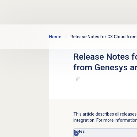
Skip to main content
Home
Release Notes for CX Cloud fro
Release Notes f
from Genesys a
This article describes all relea
integration. For more informatio
Notes
: