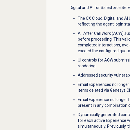
Digital and AI for Salesforce Ser
The CX Cloud, Digital and AI U
reflecting the agent login sta
All After Call Work (ACW) subm
before proceeding. This val
completed interactions, avo
exceed the configured queue
UI controls for ACW submissio
rendering.
Addressed security vulnerabi
Email Experiences no longer 
items deleted via Genesys Cl
Email Experience no longer 
present in any combination on
Dynamically generated conte
for each active Experience 
simultaneously. Previously, 