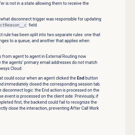
er is not in a state allowing them to receive the
 what disconnect trigger was responsible for updating
ctReason__c
field.
 rule has been split into two separate rules: one that
ges to a queue, and another that applies when
.
 from agent to agent in External Routing now
 the agents’ primary email addresses do not match
esys Cloud.
at could occur when an agent clicked the
End
button
d immediately closed the corresponding session tab.
e disconnect logic: the End action is processed on the
se event is processed on the client side. Previously, if
pleted first, the backend could fail to recognize the
ectly close the interaction, preventing After Call Work