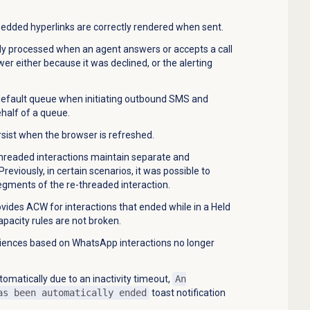
dded hyperlinks are correctly rendered when sent.
ctly processed when an agent answers or accepts a call
wer either because it was declined, or the alerting
 default queue when initiating outbound SMS and
half of a queue.
sist when the browser is refreshed.
threaded interactions maintain separate and
viously, in certain scenarios, it was possible to
egments of the re-threaded interaction.
ovides ACW for interactions that ended while in a Held
apacity rules are not broken.
iences based on WhatsApp interactions no longer
omatically due to an inactivity timeout,
An
as been automatically ended
toast notification