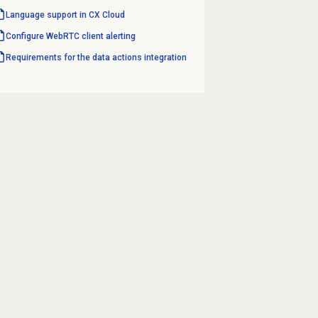
Language support in CX Cloud
Configure WebRTC client alerting
Requirements for the data actions integration