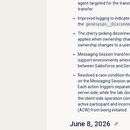
agent targeted for the transf
transfer.
Improved logging to indicate
the
genesysps__Disconne
The cherry-picking disconnect
applies when ownership chan
ownership changes to a user
Messaging Session transfers
support environments where
between Salesforce and Gen
Resolved a race condition th
on the Messaging Session an
Each action triggers separat
server side, while the tab clo
the client-side operation com
active participant and incorr
(ACW) from being initiated.
June 8, 2026