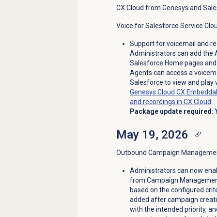
CX Cloud from Genesys and Sale
Voice for Salesforce Service Clo
Support for voicemail and r
Administrators can add the
Salesforce Home pages and 
Agents can access a voicemai
Salesforce to view and play
Genesys Cloud CX Embeddab
and recordings in CX Cloud
.
Package update required: 
May 19, 2026
Outbound Campaign Management 
Administrators can now enab
from Campaign Management. T
based on the configured cri
added after campaign creatio
with the intended priority, a