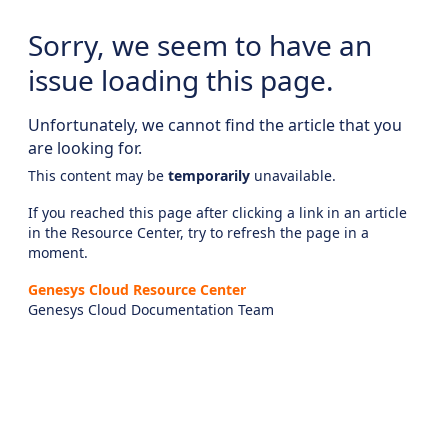
Sorry, we seem to have an
issue loading this page.
Unfortunately, we cannot find the article that you
are looking for.
This content may be
temporarily
unavailable.
If you reached this page after clicking a link in an article
in the Resource Center, try to refresh the page in a
moment.
Genesys Cloud Resource Center
Genesys Cloud Documentation Team