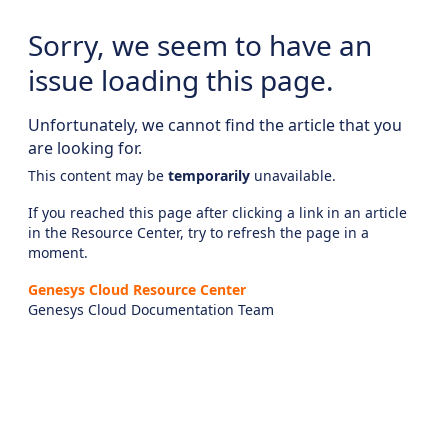
Sorry, we seem to have an
issue loading this page.
Unfortunately, we cannot find the article that you
are looking for.
This content may be
temporarily
unavailable.
If you reached this page after clicking a link in an article
in the Resource Center, try to refresh the page in a
moment.
Genesys Cloud Resource Center
Genesys Cloud Documentation Team