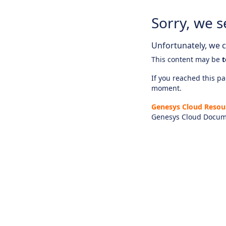
Sorry, we s
Unfortunately, we ca
This content may be
t
If you reached this pag
moment.
Genesys Cloud Resou
Genesys Cloud Docum