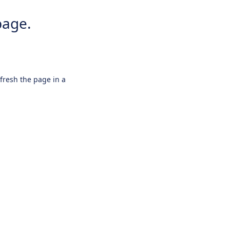
page.
efresh the page in a