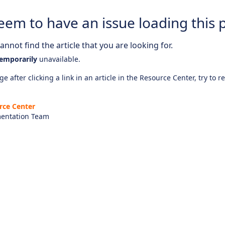
eem to have an issue loading this 
nnot find the article that you are looking for.
emporarily
unavailable.
e after clicking a link in an article in the Resource Center, try to r
rce Center
entation Team