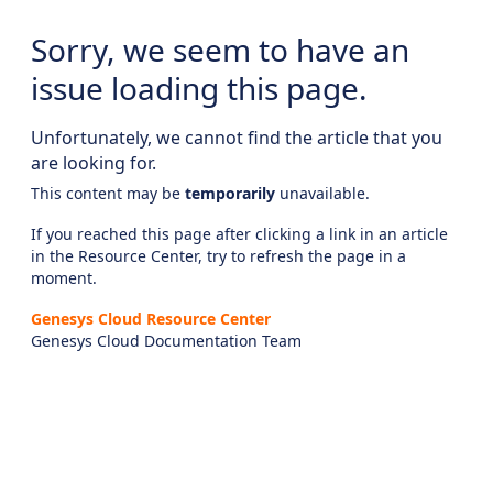
Sorry, we seem to have an
issue loading this page.
Unfortunately, we cannot find the article that you
are looking for.
This content may be
temporarily
unavailable.
If you reached this page after clicking a link in an article
in the Resource Center, try to refresh the page in a
moment.
Genesys Cloud Resource Center
Genesys Cloud Documentation Team