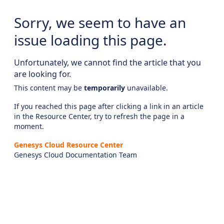
Sorry, we seem to have an
issue loading this page.
Unfortunately, we cannot find the article that you
are looking for.
This content may be
temporarily
unavailable.
If you reached this page after clicking a link in an article
in the Resource Center, try to refresh the page in a
moment.
Genesys Cloud Resource Center
Genesys Cloud Documentation Team