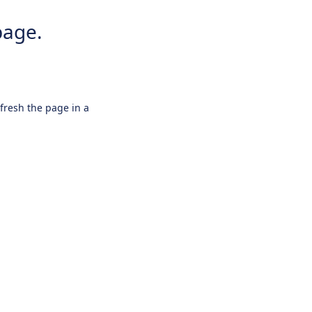
page.
efresh the page in a