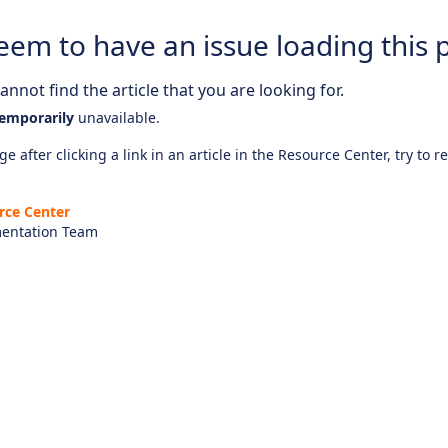
eem to have an issue loading this 
nnot find the article that you are looking for.
emporarily
unavailable.
e after clicking a link in an article in the Resource Center, try to r
rce Center
entation Team