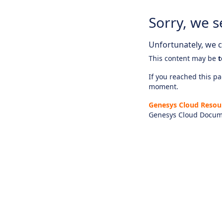
Sorry, we s
Unfortunately, we ca
This content may be
t
If you reached this pag
moment.
Genesys Cloud Resou
Genesys Cloud Docum