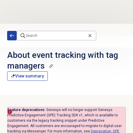
Skip to main content
About event tracking with tag
managers
View summary
Feature deprecations
: Genesys will no longer support Genesys
Predictive Engagement (GPE) Tracking SDK v1, which is available to
customers via the legacy tracking snippet under Predictive
Engagement. All customers are encouraged to migrate to digital user
tracking via Messenger. For more information, see
Deprecation: GPE