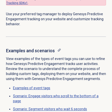
Tracking SDKv1
.
Use your preferred tag manager to deploy Genesys Predictive
Engagement tracking on your website and customize tracking
behavior.
Examples and scenarios
View examples of the types of event tags you can use to refine
how Genesys Predictive Engagement tracks user activities.
Review the scenario to understand the complete process of
building custom tags, deploying them on your website, and then
using them with Genesys Predictive Engagement segments.
Examples of event tags
Scenario: Engage visitors who scroll to the bottom of a
page
Scenario: Segment visitors who wait 6 seconds