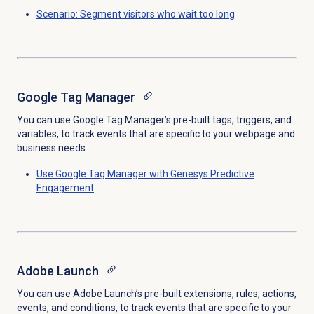
Scenario: Segment visitors who wait too long
Google Tag Manager
You can use Google Tag Manager’s pre-built tags, triggers, and
variables, to track events that are specific to your webpage and
business needs.
Use Google Tag Manager with Genesys Predictive
Engagement
Adobe Launch
You can use Adobe Launch’s pre-built extensions, rules, actions,
events, and conditions, to track events that are specific to your