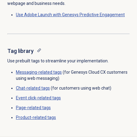
webpage and business needs.
Use Adobe Launch with Genesys Predictive Engagement
Tag library
Use prebuilt tags to streamline your implementation.
Messaging-related tags
(for Genesys Cloud CX customers
using web messaging)
Chat-related tags
(for customers using web chat)
Event click-related tags
Page-related tags
Product-related tags