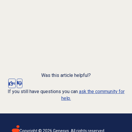
Was this article helpful?
Yes
No
If you still have questions you can
ask the community for
help.
Copyright ©
2026
Genesys. All rights reserved.