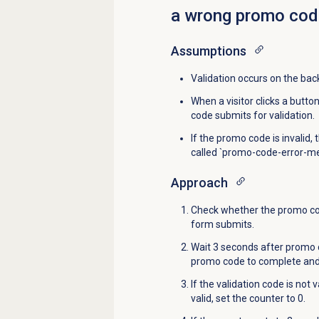
a wrong promo cod
Assumptions
Validation occurs on the bac
When a visitor clicks a butt
code submits for validation.
If the promo code is invalid,
called `promo-code-error-m
Approach
Check whether the promo cod
form submits.
Wait 3 seconds after promo c
promo code to complete and 
If the validation code is not 
valid, set the counter to 0.