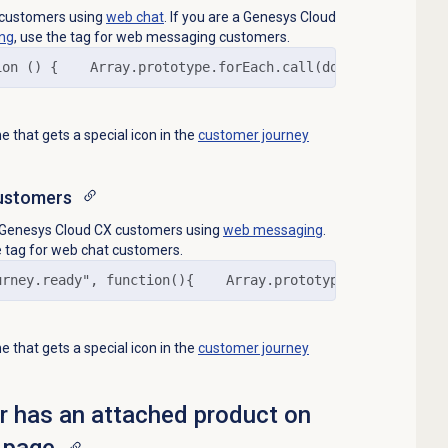
o customers using
web chat
. If you are a Genesys Cloud
ng
, use the tag for web messaging customers.
ion () {    Array.prototype.forEach.call(document.queryS
 that gets a special icon in the
customer journey
ustomers
to Genesys Cloud CX customers using
web messaging
.
e tag for web chat customers.
urney.ready", function(){    Array.prototype.forEach.cal
 that gets a special icon in the
customer journey
or has an attached product on
 page