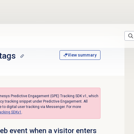
 tags
View summary
enesys Predictive Engagement (GPE) Tracking SDK v1, which
acy tracking snippet under Predictive Engagement. All
to digital user tracking via Messenger. For more
racking SDKv1
.
b event when a visitor enters