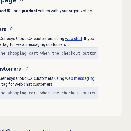
uctURL
and
product
values with your organization-
ers
to Genesys Cloud CX customers using
web chat
. If you
he tag for web messaging customers.
the shopping cart when the checkout button is clicked// 
ustomers
to Genesys Cloud CX customers using
web messaging
.
e tag for web chat customers.
the shopping cart when the checkout button is clicked// 
lpful?