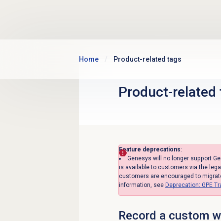
Skip to main content
Home
Product-related tags
Product-related
Feature deprecations
:
Genesys will no longer support G
is available to customers via the leg
customers are encouraged to migrate 
information, see
Deprecation: GPE T
Record a custom we