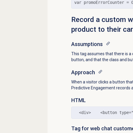
var promoErrorCounter = 
Record a custom we
product to their car
Assumptions
This tag assumes that there is 
button, and that the class and bu
Approach
When a visitor clicks a button t
Predictive Engagement records 
HTML
  <div>    <button type=
Tag for web chat custom