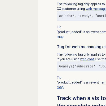
The following tag only applies t
CX customer using
web messagi
ac('dom', 'ready', funct
Tip
“product_added” is an event name
map
.
Tag for web messaging c
The following tag only applies 
If you are using
web chat
, use th
Genesys("subscribe", "Jo
Tip
“product_added” is an event name
map
.
Track when a visit
the complete order