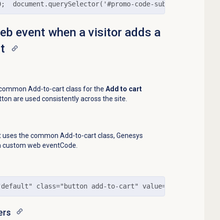
0;  document.querySelector('#promo-code-submit-button').
b event when a visitor adds a
t
a common Add-to-cart class for the
Add to cart
tton are used consistently across the site.
hat uses the common Add-to-cart class, Genesys
a custom web eventCode.
"default" class="button add-to-cart" value="Add to cart"
ers