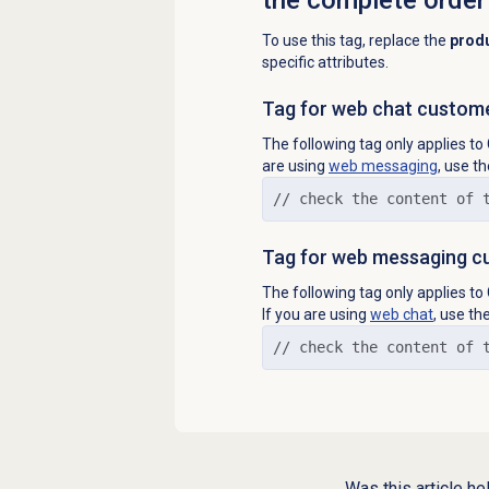
To use this tag, replace the
prod
specific attributes.
Tag for web chat custom
The following tag only applies 
are using
web messaging
, use t
// check the content of 
Tag for web messaging c
The following tag only applies 
If you are using
web chat
, use th
// check the content of 
Was this article he