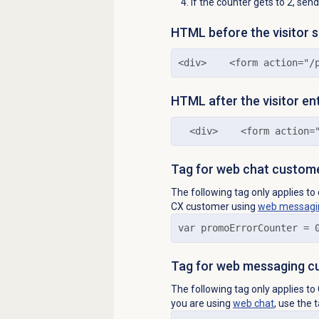
If the counter gets to 2, se
HTML before the visitor 
<div>    <form action="/
HTML after the visitor en
  <div>    <form action=
Tag for web chat custom
The following tag only applies t
CX customer using
web messagi
var promoErrorCounter = 
Tag for web messaging c
The following tag only applies 
you are using
web chat
, use the