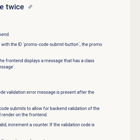
e twice
kend.
on with the ID `promo-code-submit-button`, the promo
 the frontend displays a message that has a class
essage`.
e validation error message is present after the
ode submits to allow for backend validation of the
render on the frontend.
valid, increment a counter. If the validation code is