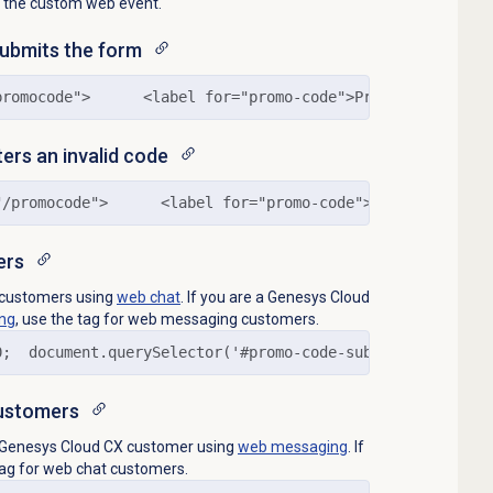
nd the custom web event.
submits the form
promocode">      <label for="promo-code">Promo Code:</la
ters an invalid code
"/promocode">      <label for="promo-code">Promo Code:</
ers
o customers using
web chat
. If you are a Genesys Cloud
ng
, use the tag for web messaging customers.
0;  document.querySelector('#promo-code-submit-button').
ustomers
to Genesys Cloud CX customer using
web messaging
. If
 tag for web chat customers.