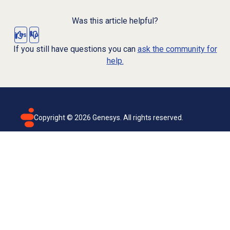
Was this article helpful?
Yes
No
If you still have questions you can
ask the community for
help.
Copyright ©
2026
Genesys. All rights reserved.
Terms of use
Privacy policy
Email subscription
Genesys Cloud accessibility statement
Cookies settings