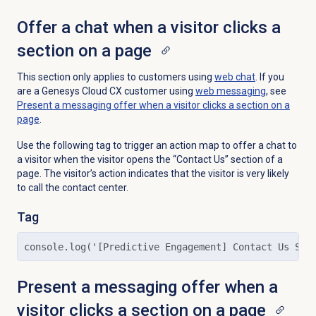
Offer a chat when a visitor clicks a
section on a page
This section only applies to customers using
web chat
. If you
are a Genesys Cloud CX customer using
web messaging
, see
Present a messaging offer when a visitor clicks a section on a
page
.
Use the following tag to trigger an action map to offer a chat to
a visitor when the visitor opens the “Contact Us” section of a
page. The visitor’s action indicates that the visitor is very likely
to call the contact center.
Tag
console.log('[Predictive Engagement] Contact Us Sec
Present a messaging offer when a
visitor clicks a section on a page