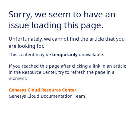
Sorry, we seem to have an
issue loading this page.
Unfortunately, we cannot find the article that you
are looking for.
This content may be
temporarily
unavailable.
If you reached this page after clicking a link in an article
in the Resource Center, try to refresh the page in a
moment.
Genesys Cloud Resource Center
Genesys Cloud Documentation Team