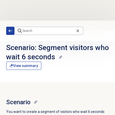
Skip to main content
Scenario: Segment visitors who
wait 6 seconds
View summary
Scenario
You want to create a segment of visitors who wait 6 seconds