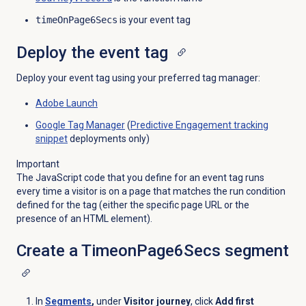
timeOnPage6Secs
is your event tag
Deploy the event tag
Deploy your event tag using your preferred tag manager:
Adobe Launch
Google Tag Manager
(
Predictive Engagement
tracking
snippet
deployments only)
Important
The JavaScript code that you define for an event tag runs
every time a visitor is on a page that matches the run condition
defined for the tag (either the specific page URL or the
presence of an HTML element).
Create a TimeonPage6Secs segment
In
Segments
,
under
Visitor journey
,
click
Add first