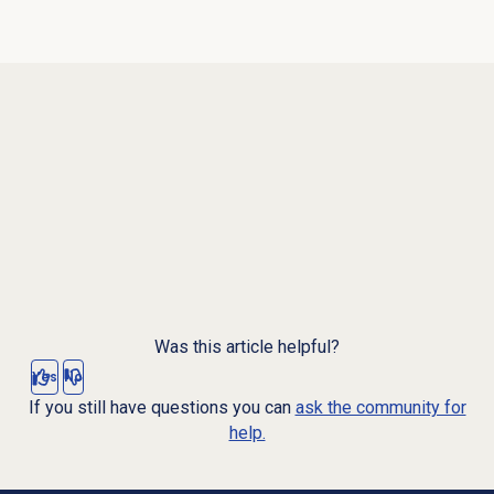
Was this article helpful?
Yes
No
If you still have questions you can
ask the community for
help.