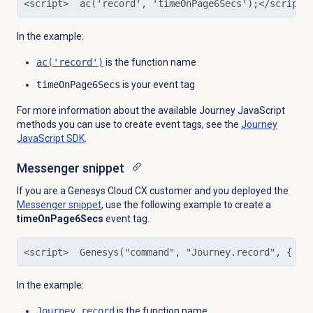
<script>  ac('record', 'timeOnPage6Secs');</script>
In the example:
ac('record')
is the function name
timeOnPage6Secs
is your event tag
For more information about the available Journey JavaScript
methods you can use to create event tags, see the
Journey
JavaScript SDK
.
Messenger snippet
If you are a Genesys Cloud CX customer and you deployed the
Messenger snippet
, use the following example to create a
timeOnPage6Secs
event tag.
<script>  Genesys("command", "Journey.record", { ev
In the example:
Journey.record
is the function name