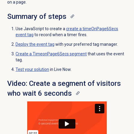
on a page.
Summary of steps
Use JavaScript to create a
create a timeOnPage6Secs
event tag
to record when a timer fires.
Deploy the event tag
with your preferred tag manager.
Create a TimeonPage6Secs segment
that uses the event
tag.
Test your solution
in Live Now.
Video: Create a segment of visitors
who wait 6 seconds