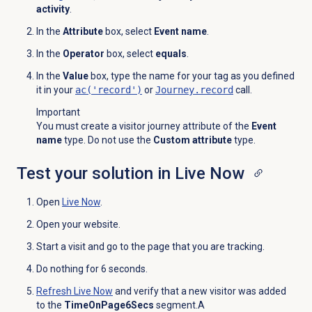
activity
.
In the
Attribute
box, select
Event name
.
In the
Operator
box, select
equals
.
In the
Value
box, type the name for your tag as you defined
it in your
ac('record')
or
Journey.record
call.
Important
You must create a visitor journey attribute of the
Event
name
type. Do not use the
Custom attribute
type.
Test your solution in Live Now
Open
Live Now
.
Open your website.
Start a visit and go to the page that you are tracking.
Do nothing for 6 seconds.
Refresh
Live Now
and verify that a new visitor was added
to the
TimeOnPage6Secs
segment.A