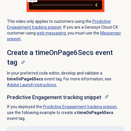
This video only applies to customers using the
Predictive
Engagement
tracking snippet
. If you are a Genesys Cloud CX
customer using
web messaging
, you must use the
Messenger
snippet
.
Create a timeOnPage6Secs event
tag
In your preferred code editor, develop and validate a
timeOnPage6Secs
event tag. For more information, see
Adobe Launch instructions.
Predictive Engagement
tracking snippet
If you deployed the
Predictive Engagement
tracking snippet
,
use the following example to create a
timeOnPage6Secs
event tag.