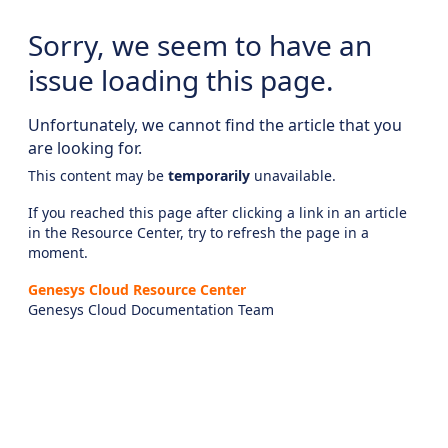
Sorry, we seem to have an
issue loading this page.
Unfortunately, we cannot find the article that you
are looking for.
This content may be
temporarily
unavailable.
If you reached this page after clicking a link in an article
in the Resource Center, try to refresh the page in a
moment.
Genesys Cloud Resource Center
Genesys Cloud Documentation Team