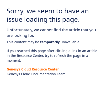
Sorry, we seem to have an
issue loading this page.
Unfortunately, we cannot find the article that you
are looking for.
This content may be
temporarily
unavailable.
If you reached this page after clicking a link in an article
in the Resource Center, try to refresh the page in a
moment.
Genesys Cloud Resource Center
Genesys Cloud Documentation Team