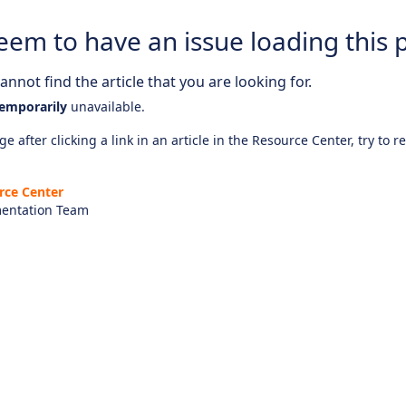
eem to have an issue loading this 
nnot find the article that you are looking for.
emporarily
unavailable.
e after clicking a link in an article in the Resource Center, try to r
rce Center
entation Team