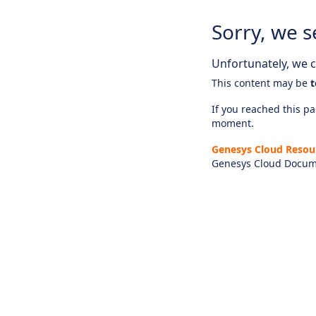
Sorry, we s
Unfortunately, we ca
This content may be
t
If you reached this pag
moment.
Genesys Cloud Resou
Genesys Cloud Docum