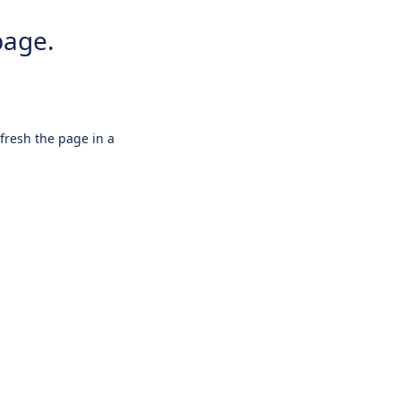
page.
efresh the page in a