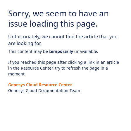
Sorry, we seem to have an
issue loading this page.
Unfortunately, we cannot find the article that you
are looking for.
This content may be
temporarily
unavailable.
If you reached this page after clicking a link in an article
in the Resource Center, try to refresh the page in a
moment.
Genesys Cloud Resource Center
Genesys Cloud Documentation Team