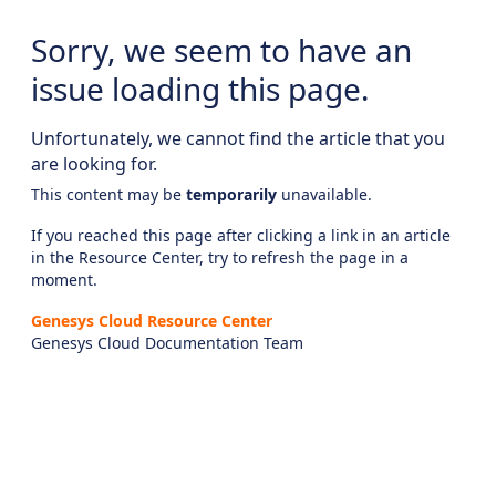
Sorry, we seem to have an
issue loading this page.
Unfortunately, we cannot find the article that you
are looking for.
This content may be
temporarily
unavailable.
If you reached this page after clicking a link in an article
in the Resource Center, try to refresh the page in a
moment.
Genesys Cloud Resource Center
Genesys Cloud Documentation Team