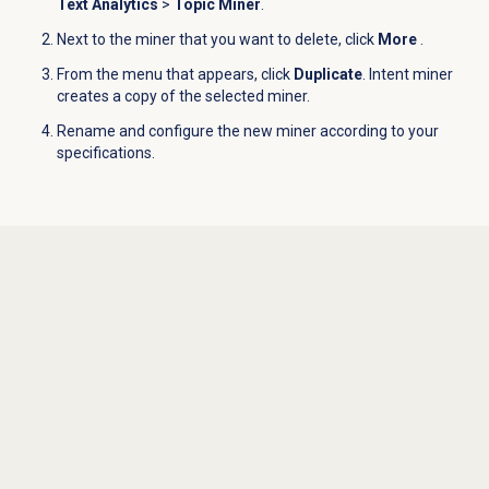
Text Analytics
>
Topic Miner
.
Next to the miner that you want to delete, click
More
.
From the menu that appears, click
Duplicate
. Intent miner
creates a copy of the selected miner.
Rename and configure the new miner according to your
specifications.