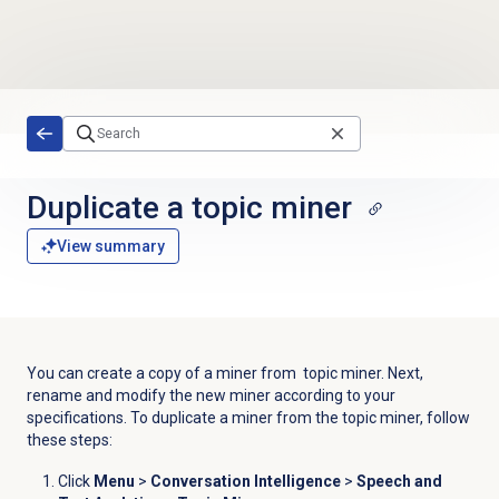
Skip to main content
Duplicate a
topic miner
View summary
You can create a copy of a miner from topic miner. Next,
rename and modify the new miner according to your
specifications. To duplicate a miner from the topic miner, follow
these steps:
Click
Menu
>
Conversation Intelligence
>
Speech and