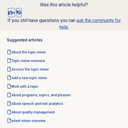
Was this article helpful?
Yes
No
If you still have questions you can
ask the community for
help.
Suggested articles
About the
topic miner
Topic miner
overview
Access the
topic miner
Add a new
topic miner
Work with a topic
About programs, topics, and phrases
About
speech and text analytics
About
quality management
Intent miner
overview