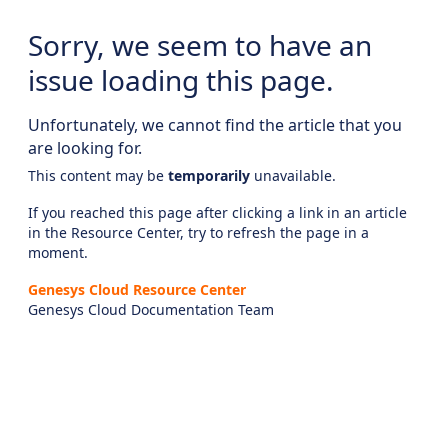
Sorry, we seem to have an
issue loading this page.
Unfortunately, we cannot find the article that you
are looking for.
This content may be
temporarily
unavailable.
If you reached this page after clicking a link in an article
in the Resource Center, try to refresh the page in a
moment.
Genesys Cloud Resource Center
Genesys Cloud Documentation Team