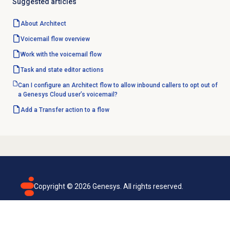
Suggested articles
About Architect
Voicemail flow overview
Work with the voicemail flow
Task and state editor actions
Can I configure an Architect flow to allow inbound callers to opt out of
a Genesys Cloud user’s voicemail?
Add a Transfer action to a flow
Copyright ©
2026
Genesys. All rights reserved.
Terms of use
Privacy policy
Email subscription
Genesys Cloud accessibility statement