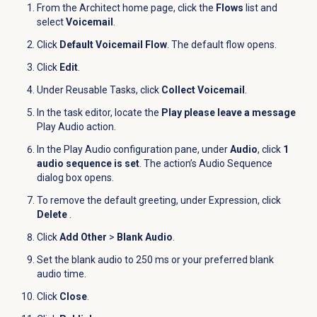
From the Architect home page, click the
Flows
list and
select
Voicemail
.
Click
Default Voicemail Flow
. The default flow opens.
Click
Edit
.
Under Reusable Tasks, click
Collect Voicemail
.
In the task editor, locate the
Play please leave a message
Play Audio action.
In the Play Audio configuration pane, under
Audio
, click
1
audio sequence is set
. The action’s Audio Sequence
dialog box opens.
To remove the default greeting, under
Expression
, click
Delete
.
Click
Add Other
>
Blank Audio
.
Set the blank audio to 250 ms or your preferred blank
audio time.
Click
Close
.