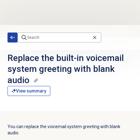
Skip to main content
Replace the built-in voicemail
system greeting with blank
audio
View summary
You can replace the voicemail system greeting with blank
audio.