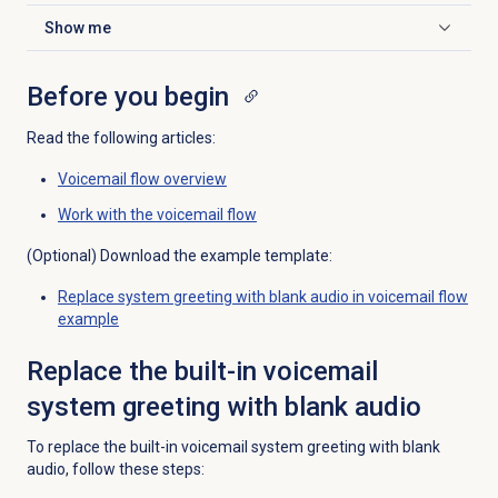
Show me
Click to expand
Before you begin
Read the following articles:
Voicemail flow overview
Work with the voicemail flow
(Optional) Download the example template:
Replace system greeting with blank audio in voicemail flow
example
Replace the built-in voicemail
system greeting with blank audio
To replace the built-in voicemail system greeting with blank
audio, follow these steps: