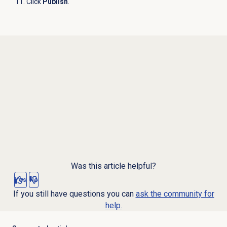
Click
Publish
.
Was this article helpful?
Yes
No
If you still have questions you can
ask the community for
help.