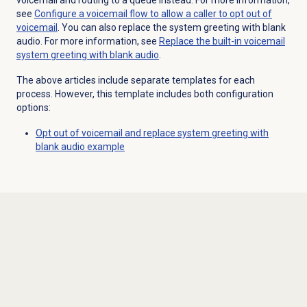
see
Configure a voicemail flow to allow a caller to opt out of
voicemail
. You can also replace the system greeting with blank
audio. For more information, see
Replace the built-in voicemail
system greeting with blank audio
.
The above articles include separate templates for each
process. However, this template includes both configuration
options:
Opt out of voicemail and replace system greeting with
blank audio example