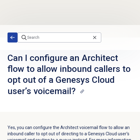
Skip to main content
Can I configure an Architect
flow to allow inbound callers to
opt out of a Genesys Cloud
user’s voicemail?
Yes, you can configure the Architect voicemail flow to allow an
inbound caller to opt out of directing to a Genesys Cloud user’s
voicemail and routing to a queue instead. For more information,