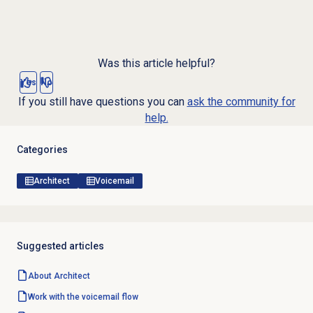
Was this article helpful?
Yes
No
If you still have questions you can
ask the community for
help.
Categories
Architect
Voicemail
Suggested articles
About Architect
Work with the voicemail flow