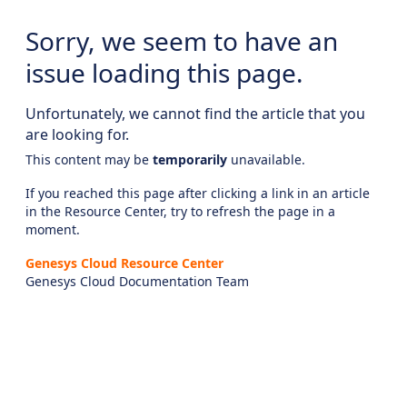
Sorry, we seem to have an
issue loading this page.
Unfortunately, we cannot find the article that you
are looking for.
This content may be
temporarily
unavailable.
If you reached this page after clicking a link in an article
in the Resource Center, try to refresh the page in a
moment.
Genesys Cloud Resource Center
Genesys Cloud Documentation Team