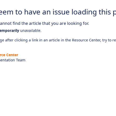
eem to have an issue loading this 
nnot find the article that you are looking for.
emporarily
unavailable.
e after clicking a link in an article in the Resource Center, try to r
rce Center
entation Team