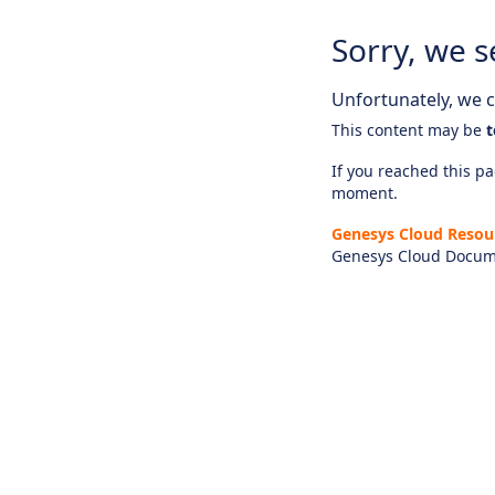
Sorry, we s
Unfortunately, we ca
This content may be
t
If you reached this pag
moment.
Genesys Cloud Resou
Genesys Cloud Docum