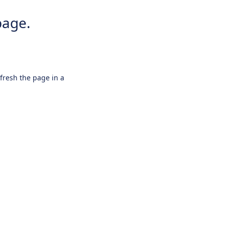
page.
efresh the page in a