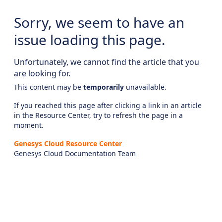
Sorry, we seem to have an
issue loading this page.
Unfortunately, we cannot find the article that you
are looking for.
This content may be
temporarily
unavailable.
If you reached this page after clicking a link in an article
in the Resource Center, try to refresh the page in a
moment.
Genesys Cloud Resource Center
Genesys Cloud Documentation Team