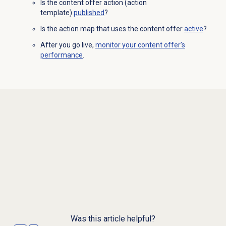
Is the content offer action (action
template)
published
?
Is the action map that uses the content offer
active
?
After you go live,
monitor your content offer’s
performance
.
Was this article helpful?