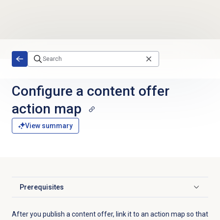
Skip to main content
Configure a
content offer
action map
View summary
Prerequisites
Click to expand
After you publish a content offer, link it to an action map so that