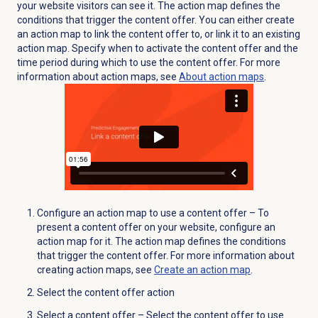
your website visitors can see it. The action map defines the
conditions that trigger the content offer. You can either create
an action map to link the content offer to, or link it to an existing
action map.
Specify when to activate the content offer and the
time period during which to use the content offer. For more
information about action maps, see
About
action maps
.
Configure an action map to use a content offer – To
present a content offer on your website, configure an
action map for it. The action map defines the conditions
that trigger the content offer. For more information about
creating action maps, see
Create an action map
.
Select the content offer action
Select a content offer – Select the content offer to use