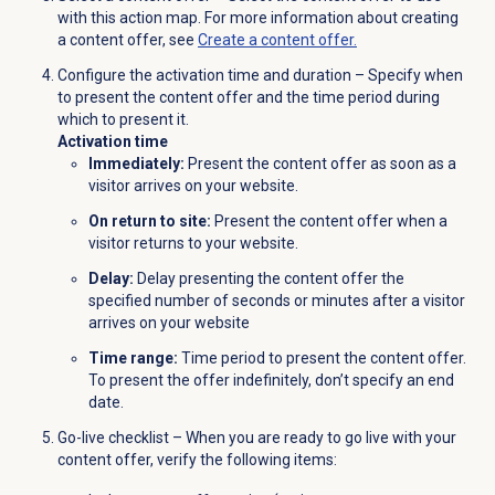
with this action map. For more information about creating
a content offer, see
Create a content offer.
Configure the activation time and duration – Specify when
to present the content offer and the time period during
which to present it.
Activation time
Immediately:
Present the content offer as soon as a
visitor arrives on your website.
On return to site:
Present the content offer when a
visitor returns to your website.
Delay:
Delay presenting the content offer the
specified number of seconds or minutes after a visitor
arrives on your website
Time range:
Time period to present the content offer.
To present the offer indefinitely, don’t specify an end
date.
Go-live checklist – When you are ready to go live with your
content offer, verify the following items: