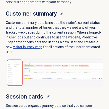
previous engagements with your company.
Customer summary
Customer summary details include the visitor’s current status
and the total number of times that they viewed any of your
tracked web pages during the current session. When a logged-
in user logs out and continues to use the website, Predictive
Engagement considers the user as a new user and creates a
new
visitor journey map
for all actions of the unauthenticated
user.
Session cards
Session cards organize journey data so that you can see