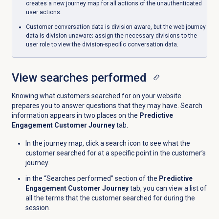
creates a new journey map for all actions of the unauthenticated
user actions.
Customer conversation data is division aware, but the web journey
data is division unaware; assign the necessary divisions to the
user role to view the division-specific conversation data.
View searches performed
Knowing what customers searched for on your website
prepares you to answer questions that they may have. Search
information appears in two places on the
Predictive
Engagement Customer Journey
tab.
In the journey map, click a search icon to see what the
customer searched for at a specific point in the customer’s
journey.
in the “Searches performed” section of the
Predictive
Engagement Customer Journey
tab, you can view a list of
all the terms that the customer searched for during the
session.