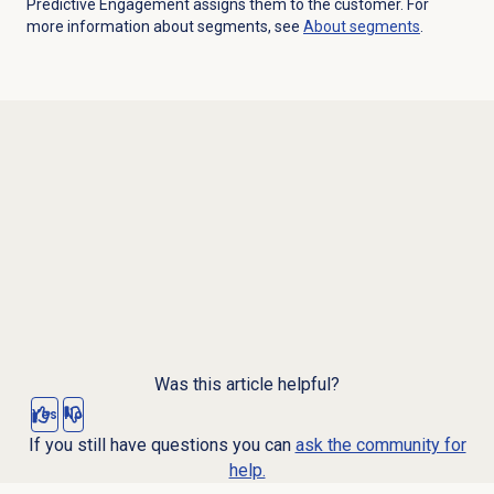
Predictive Engagement assigns them to the customer. For
more information about segments, see
About segments
.
Was this article helpful?
Yes
No
If you still have questions you can
ask the community for
help.