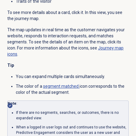
Traits of the visitor
To see more details about a card, click it. In this view, you see
the journey map.
The map updates in real time as the customer navigates your
website, responds to interaction requests, and matches
segments. To see the details of an item on the map, click its
icon. For more information about the icons, see
Journey map
icons
.
Tip
You can expand multiple cards simultaneously.
The color of a
segment matched
icon corresponds to the
color of the actual segment.
Note
:
If there are no segments, searches, or outcomes, there is no
expanded view.
When a logged in user logs out and continues to use the website,
Predictive Engagement considers the user as a new user and