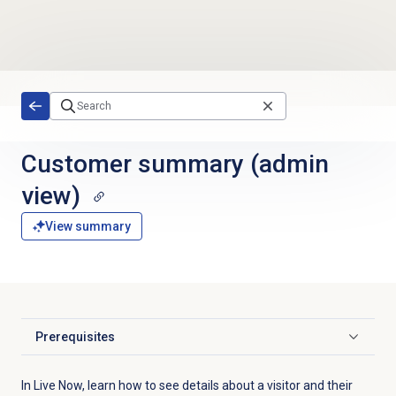
Skip to main content
Customer summary (admin
view)
View summary
Prerequisites
Click to expand
In Live Now, learn how to see details about a visitor and their