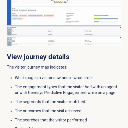
View journey details
The visitor journey map indicates:
Which pages a visitor saw and in what order
The engagement types that the visitor had with an agent
or with Genesys Predictive Engagement while on a page
The segments that the visitor matched
The outcomes that the visit achieved
The searches that the visitor performed