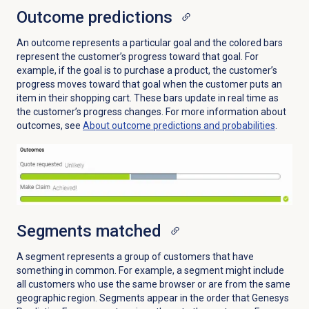
Outcome predictions
An outcome represents a particular goal and the colored bars
represent the customer’s progress toward that goal. For
example, if the goal is to purchase a product, the customer’s
progress moves toward that goal when the customer puts an
item in their shopping cart. These bars update in real time as
the customer’s progress changes. For more information about
outcomes, see
About outcome predictions and probabilities
.
Segments matched
A segment represents a group of customers that have
something in common. For example, a segment might include
all customers who use the same browser or are from the same
geographic region. Segments appear in the order that Genesys