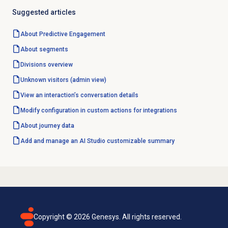
Suggested articles
About
Predictive Engagement
About segments
Divisions overview
Unknown visitors (admin view)
View an interaction’s conversation details
Modify configuration in custom actions for integrations
About journey data
Add and manage an AI Studio customizable summary
Copyright ©
2026
Genesys. All rights reserved.