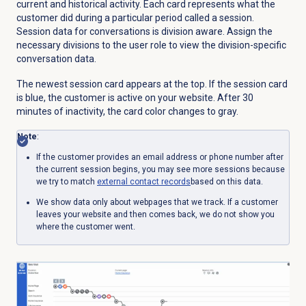
current and historical activity. Each card represents what the
customer did during a particular period called a session.
Session data for conversations is division aware. Assign the
necessary divisions to the user role to view the division-specific
conversation data.
The newest session card appears at the top. If the session card
is blue, the customer is active on your website. After 30
minutes of inactivity, the card color changes to gray.
Note
:
If the customer provides an email address or phone number after
the current session begins, you may see more sessions because
we try to match
external contact
records
based on this data.
We show data only about webpages that we track. If a customer
leaves your website and then comes back, we do not show you
where the customer went.