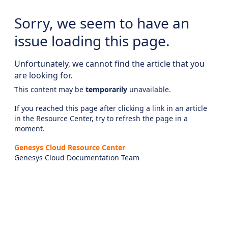
Sorry, we seem to have an
issue loading this page.
Unfortunately, we cannot find the article that you
are looking for.
This content may be
temporarily
unavailable.
If you reached this page after clicking a link in an article
in the Resource Center, try to refresh the page in a
moment.
Genesys Cloud Resource Center
Genesys Cloud Documentation Team