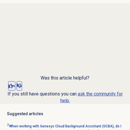
Was this article helpful?
Yes
No
If you still have questions you can
ask the community for
help.
Suggested articles
When working with Genesys Cloud Background Assistant (GCBA), do I