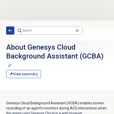
Skip to main content
About Genesys Cloud
Background Assistant (GCBA)
View summary
Genesys Cloud Background Assistant (GCBA) enables screen
recording of an agent’s monitors during ACD interactions when
the agent uses Genesys Cloud in a web browser.