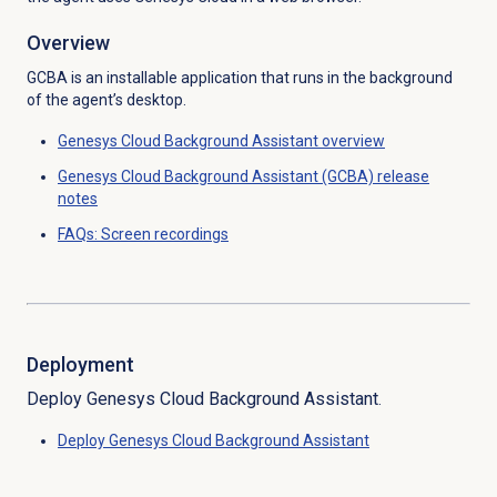
Overview
GCBA is an installable application that runs in the background
of the agent’s desktop.
Genesys Cloud
Background Assistant overview
Genesys Cloud Background Assistant (GCBA) release
notes
FAQs:
Screen recordings
Deployment
Deploy Genesys Cloud Background Assistant
.
Deploy Genesys Cloud Background Assistant