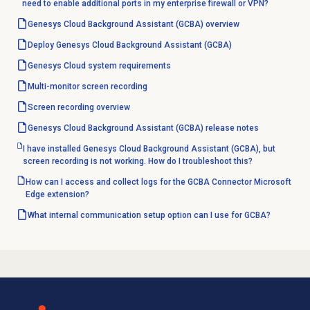
need to enable additional ports in my enterprise firewall or VPN?
Genesys Cloud Background Assistant (GCBA) overview
Deploy Genesys Cloud Background Assistant (GCBA)
Genesys Cloud
system requirements
Multi-monitor
screen recording
Screen recording
overview
Genesys Cloud Background Assistant (GCBA) release notes
I have installed Genesys Cloud Background Assistant (GCBA), but
screen recording is not working. How do I troubleshoot this?
How can I access and collect logs for the GCBA Connector Microsoft
Edge extension?
What internal communication setup option can I use for GCBA?