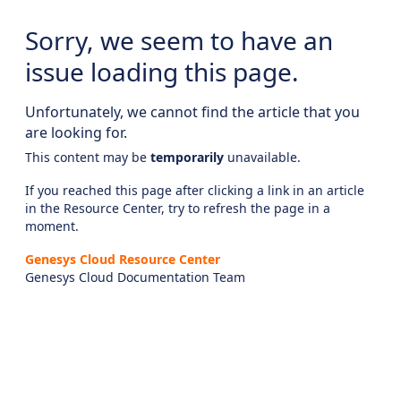
Sorry, we seem to have an
issue loading this page.
Unfortunately, we cannot find the article that you
are looking for.
This content may be
temporarily
unavailable.
If you reached this page after clicking a link in an article
in the Resource Center, try to refresh the page in a
moment.
Genesys Cloud Resource Center
Genesys Cloud Documentation Team