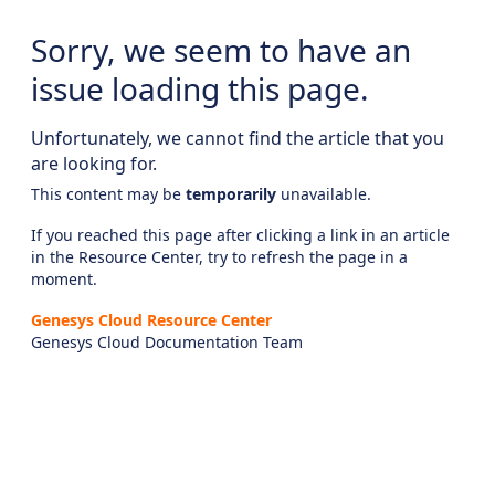
Sorry, we seem to have an
issue loading this page.
Unfortunately, we cannot find the article that you
are looking for.
This content may be
temporarily
unavailable.
If you reached this page after clicking a link in an article
in the Resource Center, try to refresh the page in a
moment.
Genesys Cloud Resource Center
Genesys Cloud Documentation Team