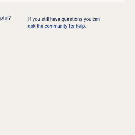
lpful?
If you still have questions you can
ask the community for help.