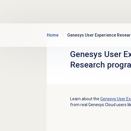
Skip to main content
Home
Genesys User Experience Resea
Genesys User E
Research progr
Learn about the
Genesys User Ex
from real Genesys Cloud users li