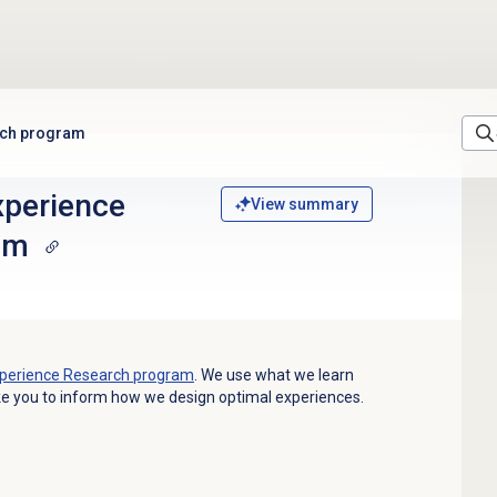
rch program
xperience
View summary
am
perience Research program
.
We use what we learn
ke you to inform how we design optimal experiences.