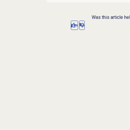
Was this article he
Yes
No