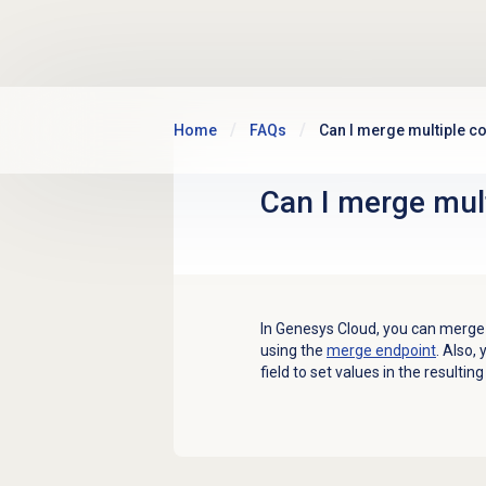
Skip to main content
Home
FAQs
Can I merge multiple c
Can I merge mul
In Genesys Cloud, you can merge 
using the
merge endpoint
. Also,
field to set values in the resulti