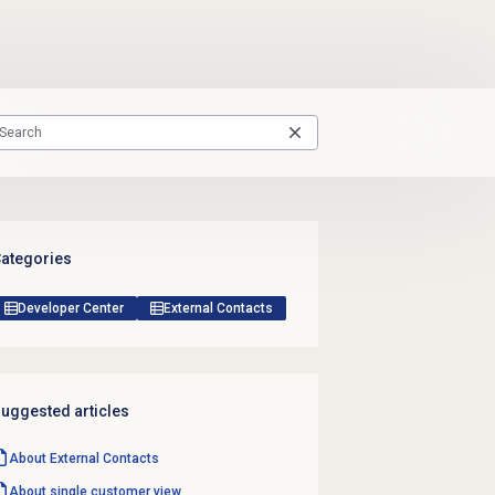
ategories
Developer Center
External Contacts
uggested articles
About
External Contacts
About single customer view