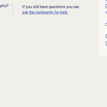
lpful?
If you still have questions you can
ask the community for help.