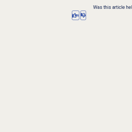
Was this article he
Yes
No