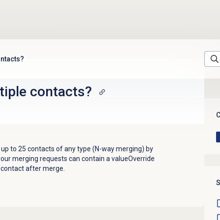
ontacts?
tiple contacts?
C
up to 25 contacts of any type (N-way merging) by
 your merging requests can contain a valueOverride
ng contact after merge.
S