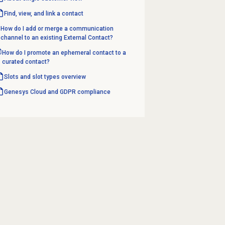
Find, view, and link a contact
How do I add or merge a communication
channel to an existing External Contact?
How do I promote an ephemeral contact to a
curated contact?
Slots and slot types overview
Genesys Cloud and GDPR compliance