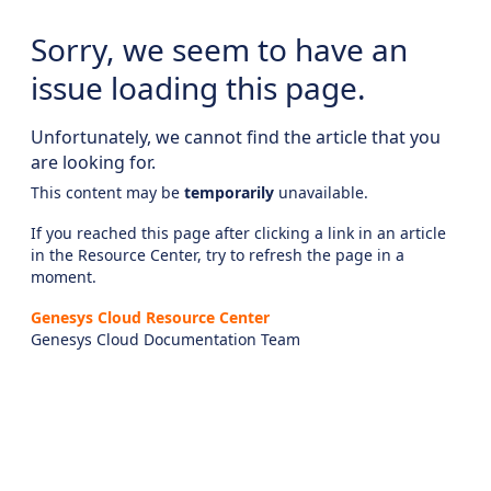
Sorry, we seem to have an
issue loading this page.
Unfortunately, we cannot find the article that you
are looking for.
This content may be
temporarily
unavailable.
If you reached this page after clicking a link in an article
in the Resource Center, try to refresh the page in a
moment.
Genesys Cloud Resource Center
Genesys Cloud Documentation Team