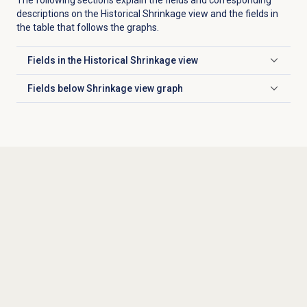
descriptions on the
Historical Shrinkage
view and the fields in
the table that follows the graphs.
Fields in the
Historical Shrinkage
view
Click to expand
Fields below Shrinkage view graph
Click to expand