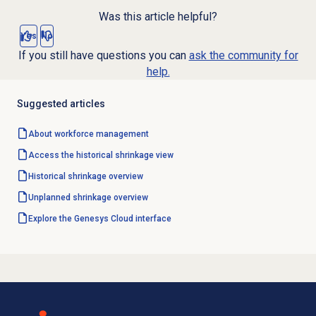
Was this article helpful?
Yes
No
If you still have questions you can
ask the community for
help.
Suggested articles
About
workforce management
Access the
historical shrinkage
view
Historical shrinkage
overview
Unplanned shrinkage
overview
Explore the Genesys Cloud interface