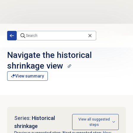
Skip to main content
Navigate the
historical
shrinkage
view
View summary
Series:
Historical
View all suggested
steps
shrinkage