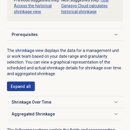
Previous suggested step:
Next suggested step:
How
Access the historical
Genesys Cloud calculates
shrinkage view
historical shrinkage
Prerequisites
Click to expand
The
shrinkage
view displays the data for a management unit
or work team based on your date range and granularity
selection. You can view a graphical representation of the
scheduled and actual shrinkage details for shrinkage over time
and aggregated shrinkage.
Expand all
Shrinkage Over Time
Click to expand
Aggregated Shrinkage
Click to expand
The following sections explain the fields and corresponding