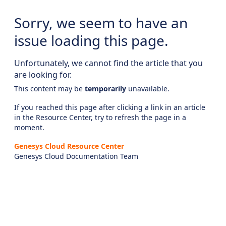
Sorry, we seem to have an
issue loading this page.
Unfortunately, we cannot find the article that you
are looking for.
This content may be
temporarily
unavailable.
If you reached this page after clicking a link in an article
in the Resource Center, try to refresh the page in a
moment.
Genesys Cloud Resource Center
Genesys Cloud Documentation Team