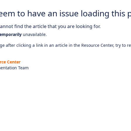
eem to have an issue loading this 
nnot find the article that you are looking for.
emporarily
unavailable.
e after clicking a link in an article in the Resource Center, try to r
rce Center
entation Team