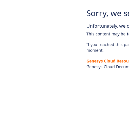
Sorry, we s
Unfortunately, we ca
This content may be
t
If you reached this pag
moment.
Genesys Cloud Resou
Genesys Cloud Docum