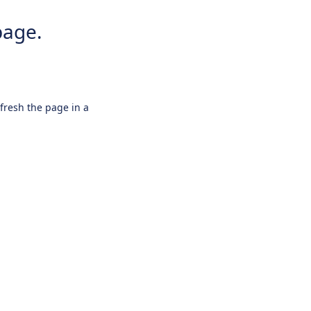
page.
efresh the page in a