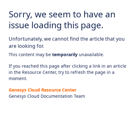
Sorry, we seem to have an
issue loading this page.
Unfortunately, we cannot find the article that you
are looking for.
This content may be
temporarily
unavailable.
If you reached this page after clicking a link in an article
in the Resource Center, try to refresh the page in a
moment.
Genesys Cloud Resource Center
Genesys Cloud Documentation Team