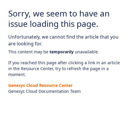
Sorry, we seem to have an
issue loading this page.
Unfortunately, we cannot find the article that you
are looking for.
This content may be
temporarily
unavailable.
If you reached this page after clicking a link in an article
in the Resource Center, try to refresh the page in a
moment.
Genesys Cloud Resource Center
Genesys Cloud Documentation Team