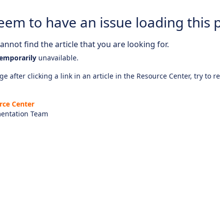
eem to have an issue loading this 
nnot find the article that you are looking for.
emporarily
unavailable.
e after clicking a link in an article in the Resource Center, try to r
rce Center
entation Team