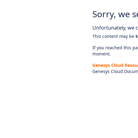
Sorry, we s
Unfortunately, we ca
This content may be
t
If you reached this pag
moment.
Genesys Cloud Resou
Genesys Cloud Docum