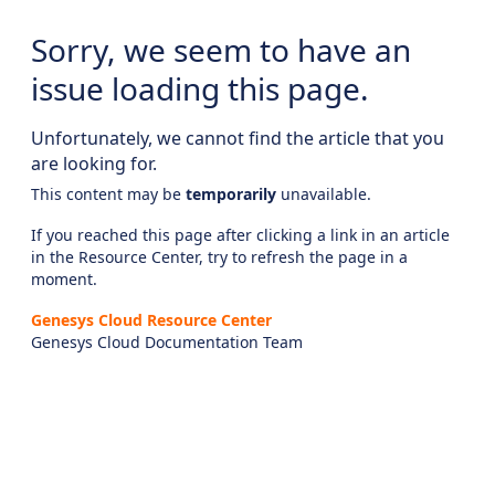
Sorry, we seem to have an
issue loading this page.
Unfortunately, we cannot find the article that you
are looking for.
This content may be
temporarily
unavailable.
If you reached this page after clicking a link in an article
in the Resource Center, try to refresh the page in a
moment.
Genesys Cloud Resource Center
Genesys Cloud Documentation Team